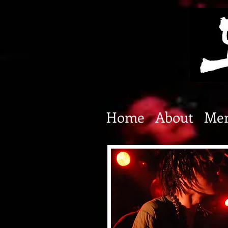
Home
About
Me