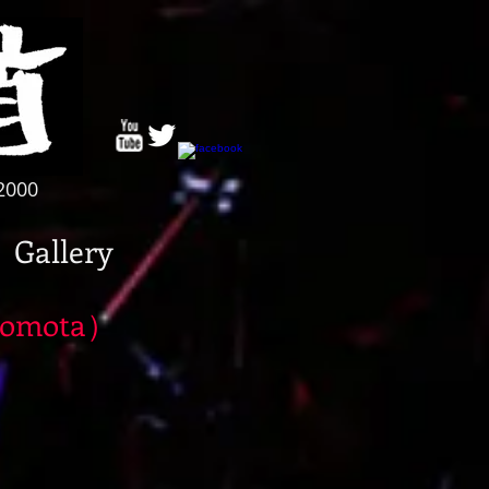
/2000
Gallery
omota）