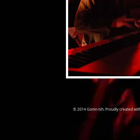
© 2014 Gonin-Ish. Proudly created wi