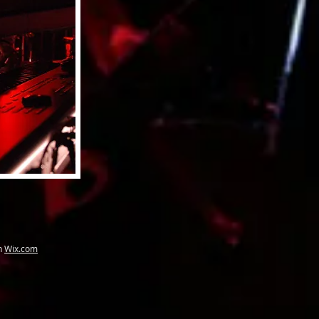
th
Wix.com