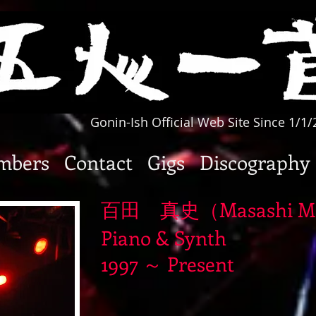
Gonin-Ish Official Web Site Since 1/1
mbers
Contact
Gigs
Discography
百田 真史（Masashi M
Piano & Synth
1997 ～ Present